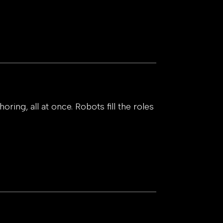
ring, all at once. Robots fill the roles