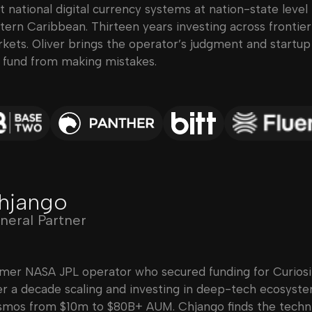
lt national digital currency systems at nation-state level
tern Caribbean. Thirteen years investing across frontie
kets. Oliver brings the operator’s judgment and startu
 fund from making mistakes.
hjango
neral Partner
mer NASA JPL operator who secured funding for Curiosi
r a decade scaling and investing in deep-tech ecosyst
mos from $10m to $80B+ AUM. Chjango finds the techni