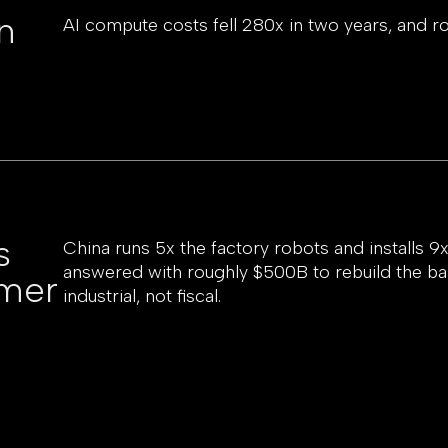
n
AI compute costs fell 280x in two years, and r
s
China runs 5x the factory robots and installs 
answered with roughly $500B to rebuild the b
omer
industrial, not fiscal.