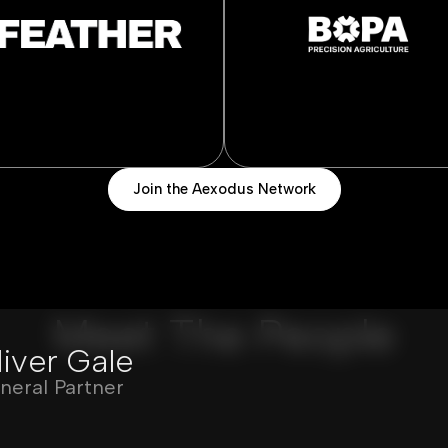
Join the Aexodus Network
Meet The People
liver Gale
neral Partner