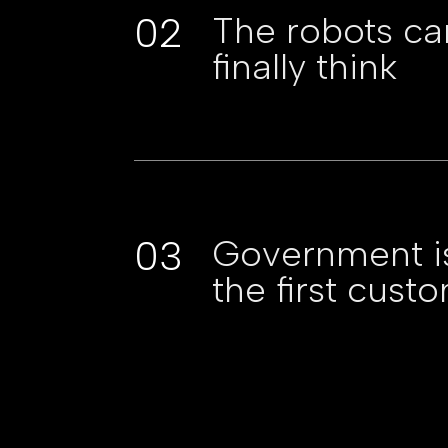
02
The robots ca
finally think
03
Government i
the first cust