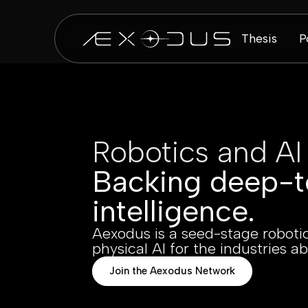
Thesis
P
Robotics and AI
Backing deep-t
intelligence.
Aexodus is a seed-stage robotic
physical AI for the industries ab
Join the Aexodus Network