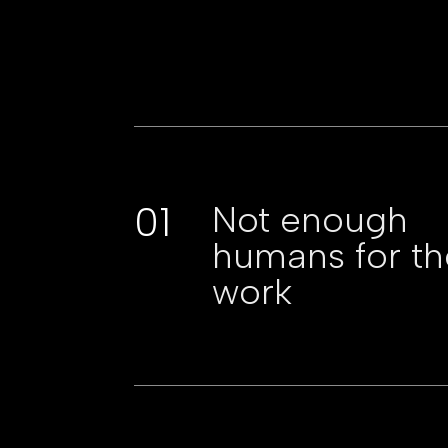
01
Not enough
humans for th
work