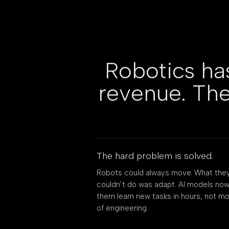
Robotics ha
revenue. The
The hard problem is solved.
Robots could always move. What the
couldn’t do was adapt. AI models now
them learn new tasks in hours, not m
of engineering.