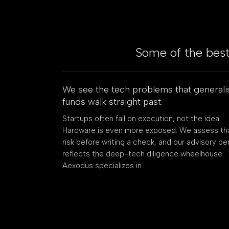
Some of the best 
We see the tech problems that generali
funds walk straight past.
Startups often fail on execution, not the idea.
Hardware is even more exposed. We assess th
risk before writing a check, and our advisory b
reflects the deep-tech diligence wheelhouse
Aexodus specializes in.