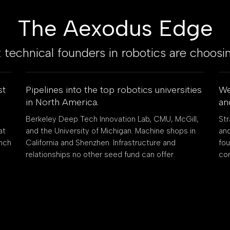
The Aexodus Edge
technical founders in robotics are choosi
st
Pipelines into the top robotics universities
We
in North America.
an
Berkeley Deep Tech Innovation Lab, CMU, McGill,
Str
at
and the University of Michigan. Machine shops in
and
ench
California and Shenzhen. Infrastructure and
fo
relationships no other seed fund can offer.
co