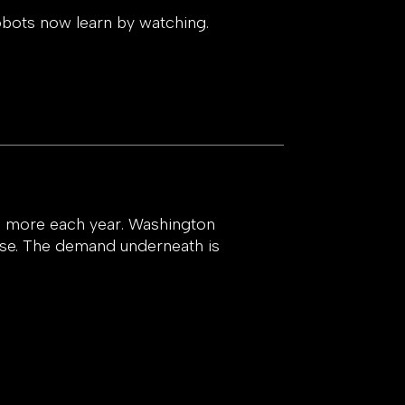
obots now learn by watching.
9x more each year. Washington
ase. The demand underneath is