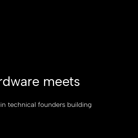
rdware meets
 in technical founders building