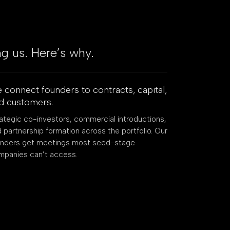
ng us. Here’s why.
 connect founders to contracts, capital,
d customers.
ategic co-investors, commercial introductions,
 partnership formation across the portfolio. Our
unders get meetings most seed-stage
mpanies can’t access.