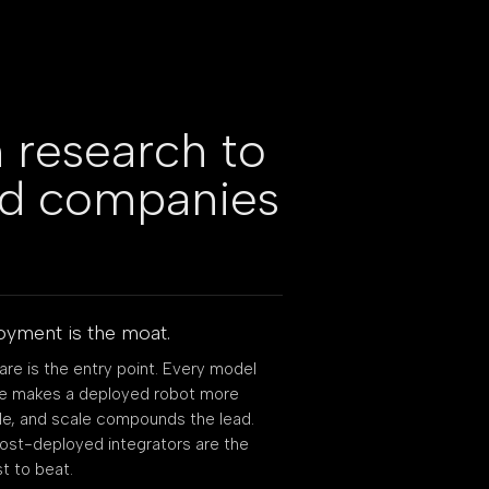
 research to
ed companies
yment is the moat.
re is the entry point. Every model
se makes a deployed robot more
e, and scale compounds the lead.
st-deployed integrators are the
t to beat.