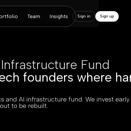
ortfolio
Team
Insights
Sign in
Sign up
 Infrastructure Fund
ech founders where ha
s and AI infrastructure fund. We invest early
out to be rebuilt.