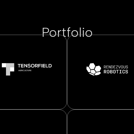
Portfolio