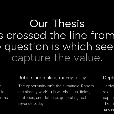
Our Thesis
s crossed the line from
 question is which se
capture the value
.
Robots are making money today.
Deplo
y
The opportunity isn’t the humanoid. Robots
Hardwa
 let
are already working in warehouses, fields,
relea
onths
factories, and defense, generating real
capabl
revenue today.
The mo
hardes