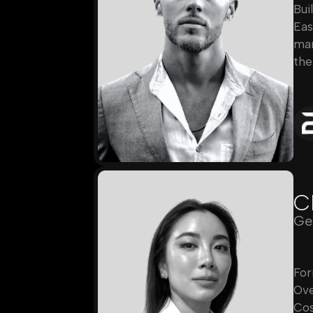
Bui
Eas
mar
the
C
Ge
For
Ove
Cos