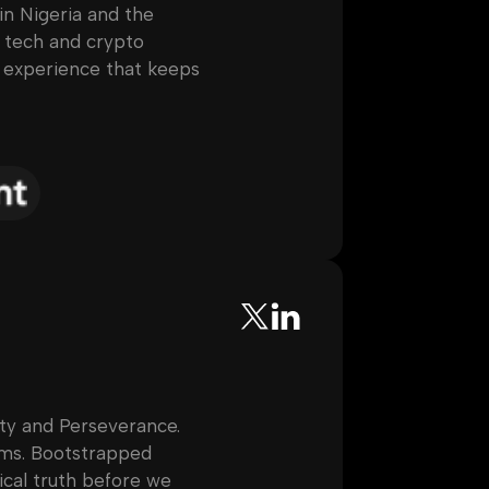
 in Nigeria and the
r tech and crypto
p experience that keeps
ty and Perseverance.
ems. Bootstrapped
cal truth before we