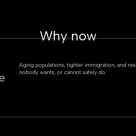
Why now
Aging populations, tighter immigration, and resho
nobody wants, or cannot safely do.
e